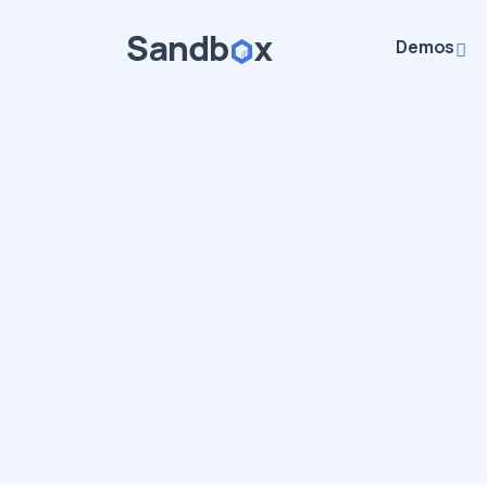
Demos