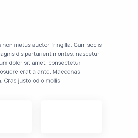
 non metus auctor fringilla. Cum sociis
agnis dis parturient montes, nascetur
sum dolor sit amet, consectetur
r posuere erat a ante. Maecenas
. Cras justo odio mollis.