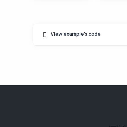
View example's code