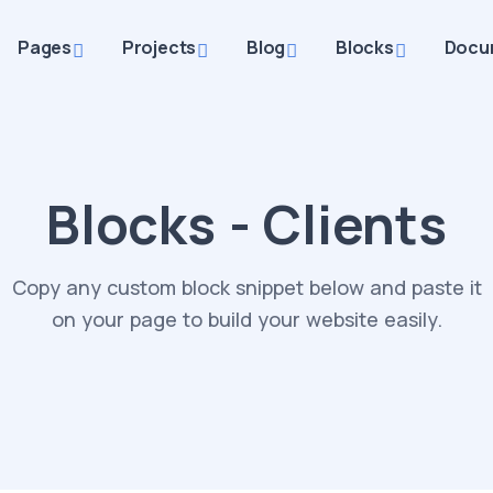
Pages
Projects
Blog
Blocks
Docu
Blocks - Clients
Copy any custom block snippet below and paste it
on your page to build your website easily.