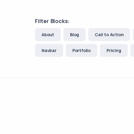
Filter Blocks:
About
Blog
Call to Action
Navbar
Portfolio
Pricing