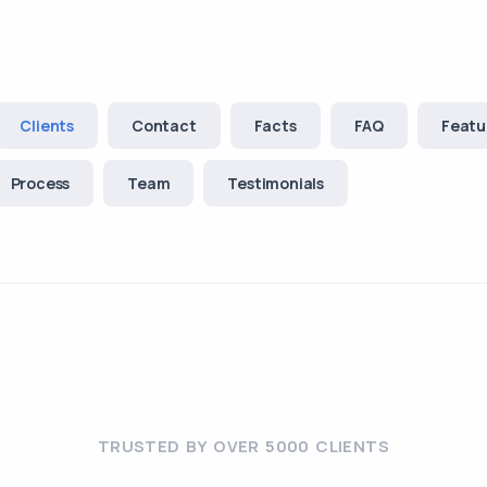
Clients
Contact
Facts
FAQ
Featu
Process
Team
Testimonials
TRUSTED BY OVER 5000 CLIENTS