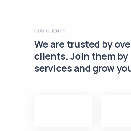
OUR CLIENTS
We are trusted by ov
clients. Join them by
services and grow yo