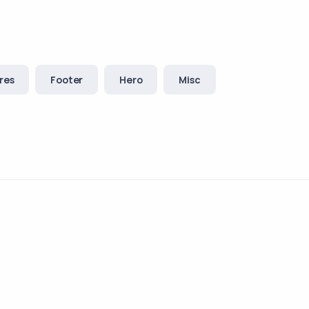
res
Footer
Hero
Misc