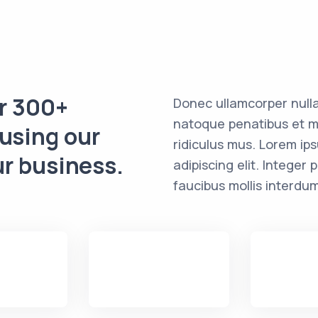
er 300+
Donec ullamcorper nulla
natoque penatibus et m
 using our
ridiculus mus. Lorem ip
ur business.
adipiscing elit. Intege
faucibus mollis interdum