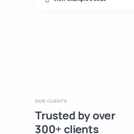
OUR CLIENTS
Trusted by over
300+ clients