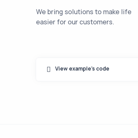
We bring solutions to make life
easier for our customers.
View example's code