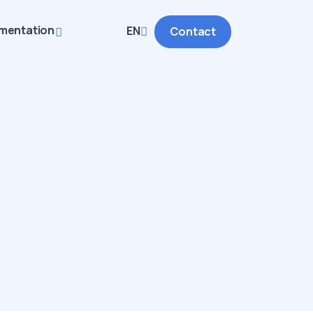
mentation
EN
Contact