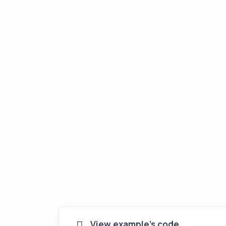
View example's code