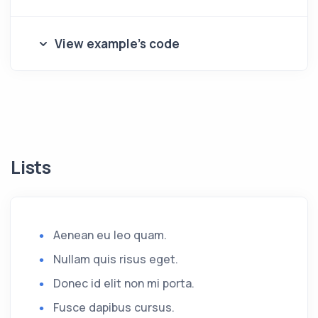
View example's code
Lists
Aenean eu leo quam.
Nullam quis risus eget.
Donec id elit non mi porta.
Fusce dapibus cursus.