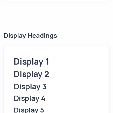
Display Headings
Display 1
Display 2
Display 3
Display 4
Display 5