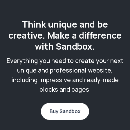
Think unique and be
creative. Make a difference
with Sandbox.
Everything you need to create your next
unique and professional website,
including impressive and ready-made
blocks and pages.
Buy Sandbox