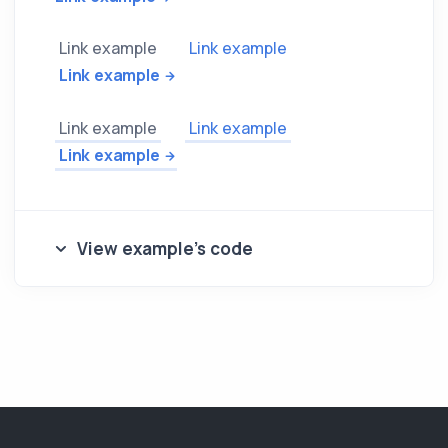
Link example
Link example
Link example
Link example
Link example
Link example
View example's code