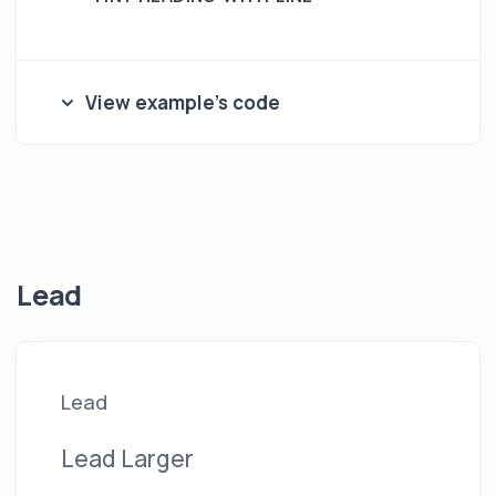
View example's code
Lead
Lead
Lead Larger