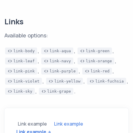
Links
Available options:
,
,
,
link-body
link-aqua
link-green
,
,
,
link-leaf
link-navy
link-orange
,
,
,
link-pink
link-purple
link-red
,
,
,
link-violet
link-yellow
link-fuchsia
,
.
link-sky
link-grape
Link example
Link example
Link example