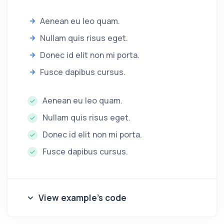
Aenean eu leo quam.
Nullam quis risus eget.
Donec id elit non mi porta.
Fusce dapibus cursus.
Aenean eu leo quam.
Nullam quis risus eget.
Donec id elit non mi porta.
Fusce dapibus cursus.
View example's code