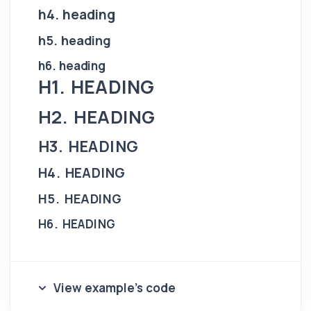
h4. heading
h5. heading
h6. heading
H1. HEADING
H2. HEADING
H3. HEADING
H4. HEADING
H5. HEADING
H6. HEADING
View example's code