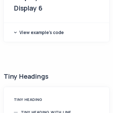
Display 6
View example's code
Tiny Headings
TINY HEADING
TINY HEADING WITH LINE