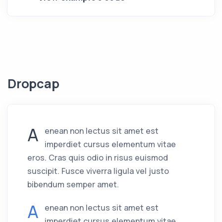
Dropcap
A
enean non lectus sit amet est
imperdiet cursus elementum vitae
eros. Cras quis odio in risus euismod
suscipit. Fusce viverra ligula vel justo
bibendum semper amet.
A
enean non lectus sit amet est
imperdiet cursus elementum vitae