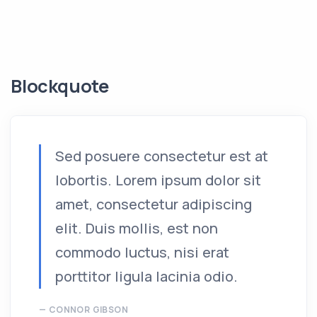
Blockquote
Sed posuere consectetur est at
lobortis. Lorem ipsum dolor sit
amet, consectetur adipiscing
elit. Duis mollis, est non
commodo luctus, nisi erat
porttitor ligula lacinia odio.
CONNOR GIBSON