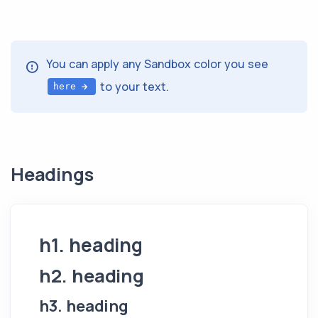
You can apply any Sandbox color you see
to your text.
here
Headings
h1. heading
h2. heading
h3. heading