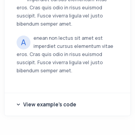
eros. Cras quis odio in risus euismod
suscipit. Fusce viverra ligula vel justo
bibendum semper amet.
enean non lectus sit amet est
A
imperdiet cursus elementum vitae
eros. Cras quis odio in risus euismod
suscipit. Fusce viverra ligula vel justo
bibendum semper amet.
View example's code