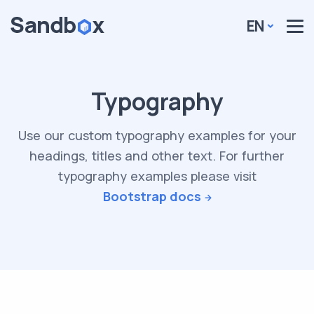
EN
Typography
Use our custom typography examples for your
headings, titles and other text. For further
typography examples please visit
Bootstrap docs