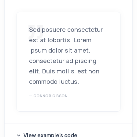
Sed posuere consectetur
est at lobortis. Lorem
ipsum dolor sit amet,
consectetur adipiscing
elit. Duis mollis, est non
commodo luctus.
CONNOR GIBSON
View example's code