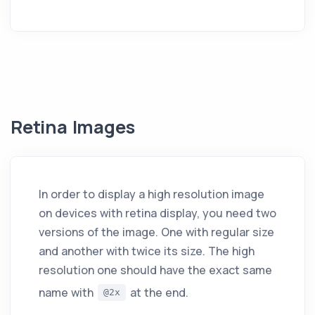
Retina Images
In order to display a high resolution image
on devices with retina display, you need two
versions of the image. One with regular size
and another with twice its size. The high
resolution one should have the exact same
name with
at the end.
@2x