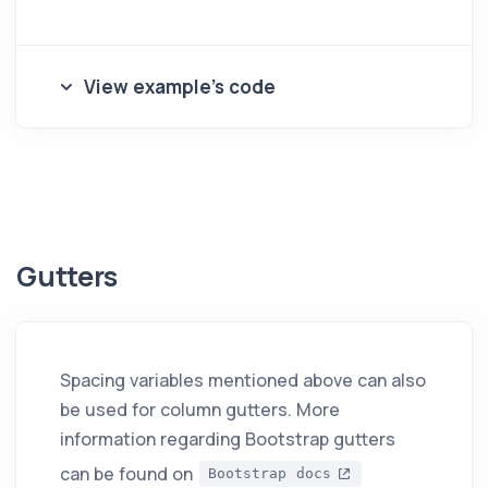
View example's code
Gutters
Spacing variables mentioned above can also
be used for column gutters. More
information regarding Bootstrap gutters
can be found on
Bootstrap docs