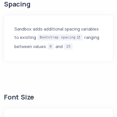
Spacing
Sandbox adds additional spacing variables
to existing
ranging
Bootstrap spacing
between values
and
0
25
Font Size