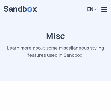
EN
Misc
Learn more about some miscellaneous styling
features used in Sandbox.