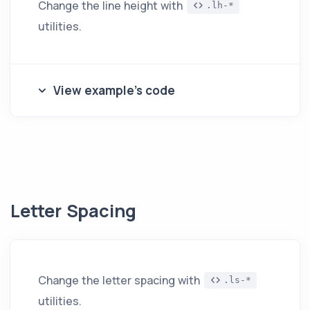
Change the line height with
.lh-*
utilities.
View example's code
Letter Spacing
Change the letter spacing with
.ls-*
utilities.