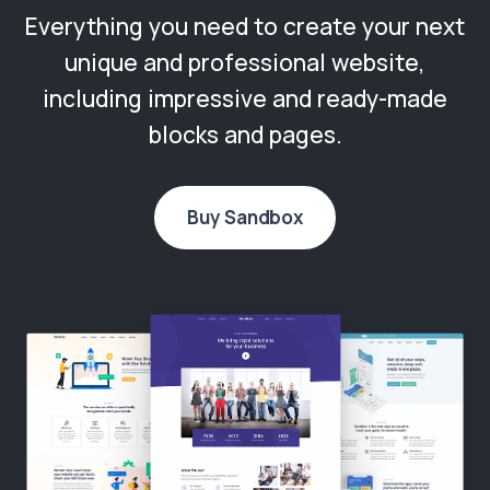
Everything you need to create your next
unique and professional website,
including impressive and ready-made
blocks and pages.
Buy Sandbox