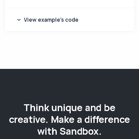
View example's code
Think unique and be
creative. Make a difference
with Sandbox.