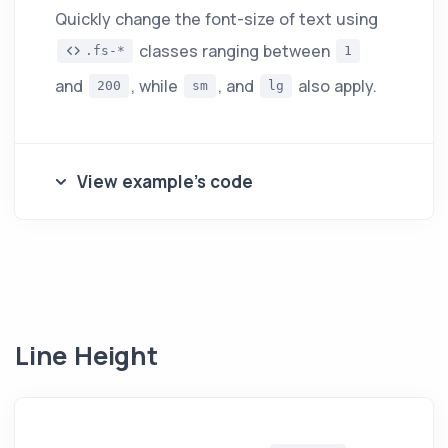
Quickly change the font-size of text using
classes ranging between
.fs-*
1
and
, while
, and
also apply.
200
sm
lg
View example's code
Line Height